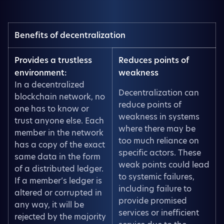
Benefits of decentralization
Provides a trustless
Reduces points of
environment:
weakness
In a decentralized
Decentralization can
blockchain network, no
reduce points of
one has to know or
weakness in systems
trust anyone else. Each
where there may be
member in the network
too much reliance on
has a copy of the exact
specific actors. These
same data in the form
weak points could lead
of a distributed ledger.
to systemic failures,
If a member’s ledger is
including failure to
altered or corrupted in
provide promised
any way, it will be
services or inefficient
rejected by the majority