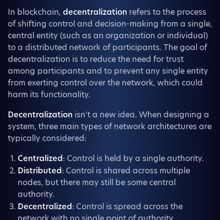
In blockchain,
decentralization
refers to the process
of shifting control and decision-making from a single,
central entity (such as an organization or individual)
to a distributed network of participants. The goal of
decentralization is to reduce the need for trust
among participants and to prevent any single entity
from exerting control over the network, which could
harm its functionality.
Decentralization
isn't a new idea. When designing a
system, three main types of network architectures are
typically considered:
Centralized
: Control is held by a single authority.
Distributed
: Control is shared across multiple
nodes, but there may still be some central
authority.
Decentralized
: Control is spread across the
network with no single point of authority.