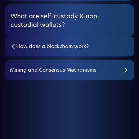
What are self-custody & non-
custodial wallets?
How does a blockchain work?
Mining and Consensus Mechanisms