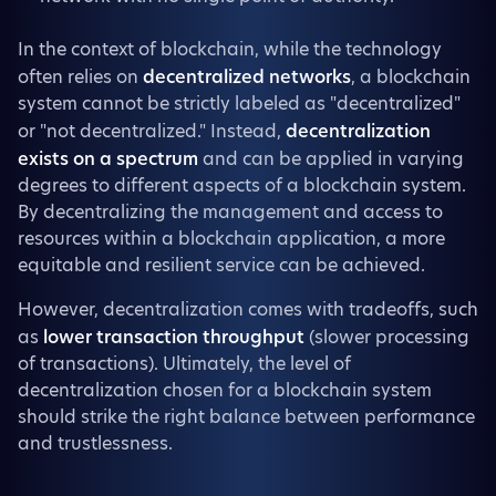
In the context of blockchain, while the technology
often relies on
decentralized networks
, a blockchain
system cannot be strictly labeled as "decentralized"
or "not decentralized." Instead,
decentralization
exists on a spectrum
and can be applied in varying
degrees to different aspects of a blockchain system.
By decentralizing the management and access to
resources within a blockchain application, a more
equitable and resilient service can be achieved.
However, decentralization comes with tradeoffs, such
as
lower transaction throughput
(slower processing
of transactions). Ultimately, the level of
decentralization chosen for a blockchain system
should strike the right balance between performance
and trustlessness.