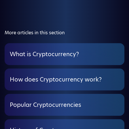
More articles in this section
What is Cryptocurrency?
How does Cryptocurrency work?
Popular Cryptocurrencies