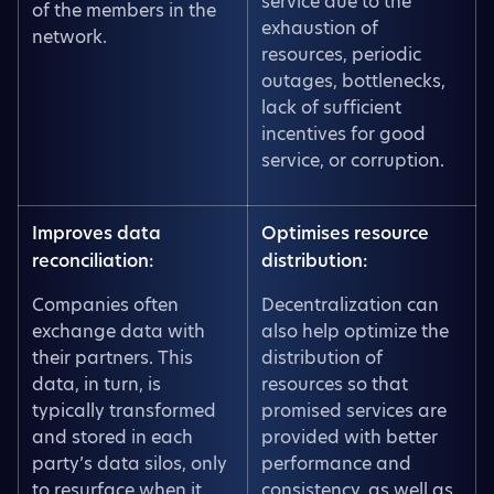
service due to the
of the members in the
exhaustion of
network.
resources, periodic
outages, bottlenecks,
lack of sufficient
incentives for good
service, or corruption.
Improves data
Optimises resource
reconciliation:
distribution:
Companies often
Decentralization can
exchange data with
also help optimize the
their partners. This
distribution of
data, in turn, is
resources so that
typically transformed
promised services are
and stored in each
provided with better
party’s data silos, only
performance and
to resurface when it
consistency, as well as