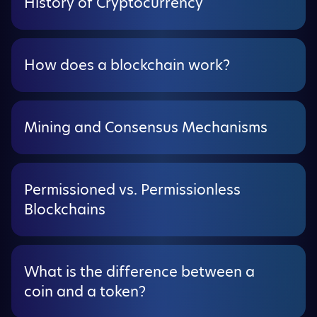
History of Cryptocurrency
How does a blockchain work?
Mining and Consensus Mechanisms
Permissioned vs. Permissionless
Blockchains
What is the difference between a
coin and a token?