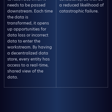
needs to be passed
a reduced likelihood of
downstream. Each time
catastrophic failure.
the data is
transformed, it opens
up opportunities for
data loss or incorrect
data to enter the
workstream. By having
a decentralized data
store, every entity has
access to a real-time,
shared view of the
data.