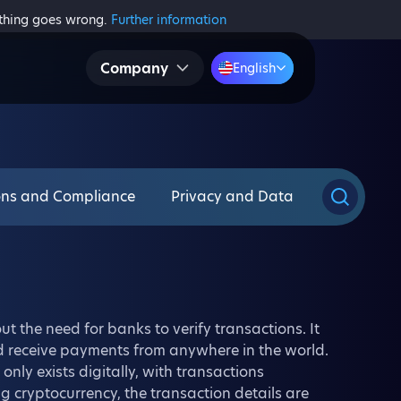
ething goes wrong.
Further information
Company
English
ons and Compliance
Privacy and Data
t the need for banks to verify transactions. It
d receive payments from anywhere in the world.
only exists digitally, with transactions
 cryptocurrency, the transaction details are