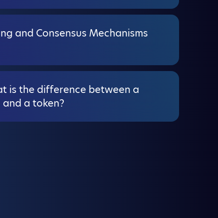
ing and Consensus Mechanisms
t is the difference between a
n and a token?