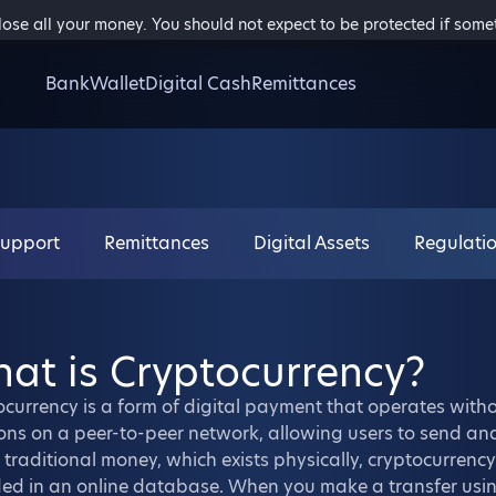
 lose all your money. You should not expect to be protected if som
Bank
Wallet
Digital Cash
Remittances
Support
Remittances
Digital Assets
Regulati
at is Cryptocurrency?
currency is a form of digital payment that operates withou
ons on a peer-to-peer network, allowing users to send an
 traditional money, which exists physically, cryptocurrency 
ed in an online database. When you make a transfer using