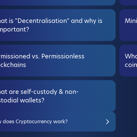
t is "Decentralisation" and why is
Min
important?
missioned vs. Permissionless
Wha
ockchains
coi
at are self-custody & non-
todial wallets?
 does Cryptocurrency work?