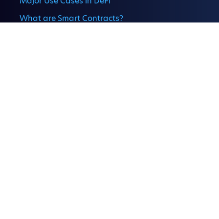
Major Use Cases in DeFi
What are Smart Contracts?
Understanding Liquidity Pools
Staking and Yield Farming
DeFi Risks and Security
What Is Crypto P2P Trading,
and How Does It Work?
Company
Banking the Internet of Money
About Comp