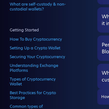
What are self-custody & non-
custodial wallets?
Wha
it 
Getting Started
How To Buy Cryptocurrency
Per
Setting Up a Crypto Wallet
Bl
Securing Your Cryptocurrency
Understanding Exchange
Platforms
Wh
Types of Cryptocurrency
cus
Wallet
Best Practices for Crypto
How
Storage
Common types of