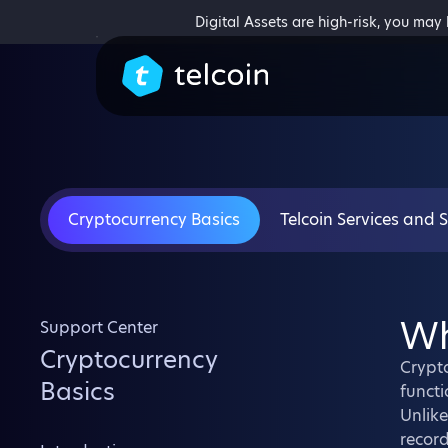
Digital Assets are high-risk, you may
Cryptocurrency Basics
Telcoin Services and 
Wh
Support Center
Cryptocurrency
Crypto
Basics
functi
Unlike
record