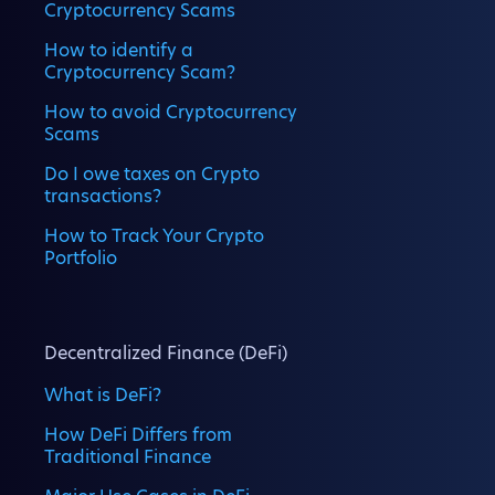
Cryptocurrency Scams
How to identify a
Cryptocurrency Scam?
How to avoid Cryptocurrency
Scams
Do I owe taxes on Crypto
transactions?
How to Track Your Crypto
Portfolio
Decentralized Finance (DeFi)
What is DeFi?
How DeFi Differs from
Traditional Finance