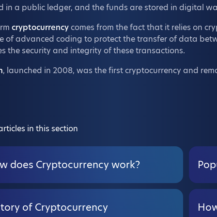
 in a public ledger, and the funds are stored in digital wal
erm
cryptocurrency
comes from the fact that it relies on cr
e of advanced coding to protect the transfer of data betw
s the security and integrity of these transactions.
n
, launched in 2008, was the first cryptocurrency and rem
rticles in this section
w does Cryptocurrency work?
Pop
story of Cryptocurrency
How