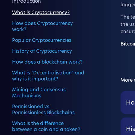
Introduction
logged
What is Cryptocurrency?
The t
How does Cryptocurrency
the us
work?
ensure
Popular Cryptocurrencies
Bitcoi
History of Cryptocurrency
How does a blockchain work?
What is "Decentralisation" and
why is it important?
More a
Mining and Consensus
Mechanisms
Ho
Permissioned vs.
Permissionless Blockchains
What is the difference
Hi
between a coin and a token?