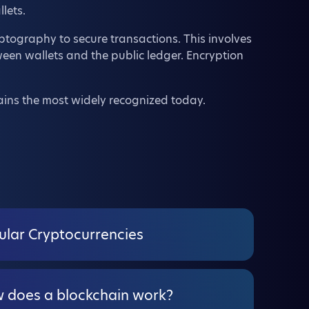
lets.
yptography to secure transactions. This involves
een wallets and the public ledger. Encryption
ains the most widely recognized today.
ular Cryptocurrencies
 does a blockchain work?