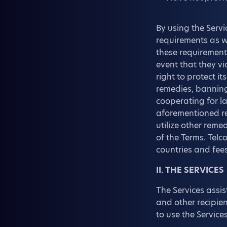
By using the Servi
requirements as we
these requirements
event that they vi
right to protect 
remedies, banning
cooperating for la
aforementioned re
utilize other rem
of the Terms. Telc
countries and fees
II. THE SERVICES
The Services assis
and other recipien
to use the Service