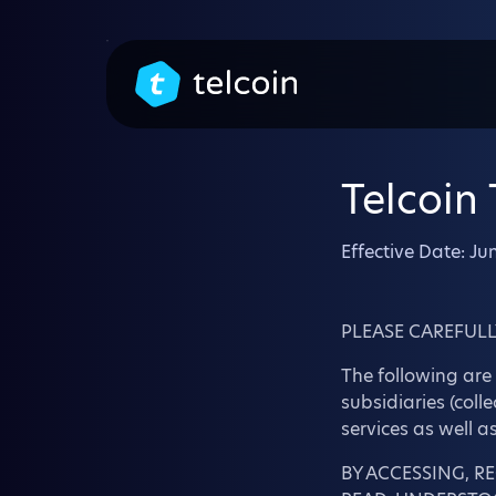
Telcoin
Effective Date: Ju
PLEASE CAREFULL
The following are 
subsidiaries (coll
services as well a
BY ACCESSING, R