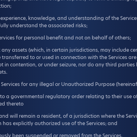
ction;
 experience, knowledge, and understanding of the Service
fully understand the associated risks;
ervices for personal benefit and not on behalf of others;
any assets (which, in certain jurisdictions, may include cer
 transferred to or used in connection with the Services are
 in contention, or under seizure, nor do any third parties
ets.
e Services for any illegal or Unauthorized Purpose (hereinaf
 to a governmental regulatory order relating to their use of
ed thereto
and will remain a resident, of a jurisdiction where the Ser
n has explicitly authorized use of the Services; and
ously been suspended or removed from the Services.