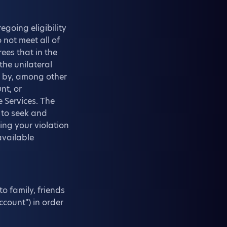
egoing eligibility
 not meet all of
ees that in the
the unilateral
u by, among other
nt, or
e Services. The
 to seek and
ing your violation
available
o family, friends
ccount") in order