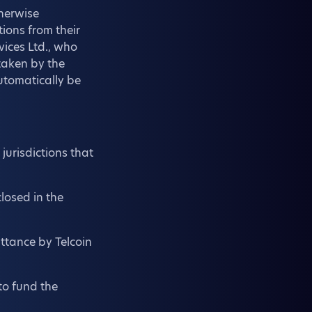
therwise
tions from their
vices Ltd., who
 taken by the
automatically be
jurisdictions that
losed in the
ttance by Telcoin
to fund the