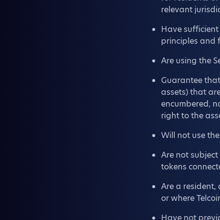
relevant jurisdi
Have sufficient
principles and 
Are using the S
Guarantee that 
assets) that are
encumbered, not
right to the ass
Will not use th
Are not subject
tokens connect
Are a resident, 
or where Telcoi
Have not previ