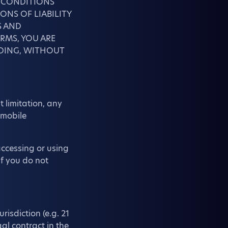
D CONDITIONS
ONS OF LIABILITY
S AND
RMS, YOU ARE
UDING, WITHOUT
 limitation, any
 mobile
accessing or using
f you do not
risdiction (e.g. 21
al contract in the