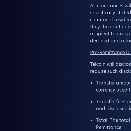
All remittances wi
specifically state
country of residen
they then authoriz
recipient to accep
declined and refu
Pre-Remittance Di
Telcoin will discl
require such discl
Transfer amount
currency used t
Transfer fees a
and disclosed i
Total: The tota
Remittance.