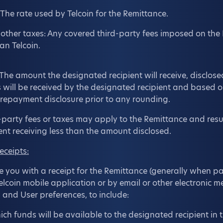
The rate used by Telcoin for the Remittance.
other taxes: Any covered third-party fees imposed on the
an Telcoin.
: The amount the designated recipient will receive, disclose
s will be received by the designated recipient and based 
 prepayment disclosure prior to any rounding.
party fees or taxes may apply to the Remittance and resul
ent receiving less than the amount disclosed.
eceipts:
de you with a receipt for the Remittance (generally when p
Telcoin mobile application or by email or other electronic
 and User preferences, to include:
ch funds will be available to the designated recipient in 