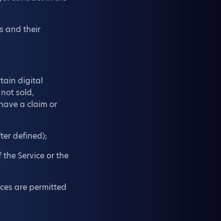
s and their
tain digital
 not sold,
 have a claim or
ter defined);
 the Service or the
vices are permitted