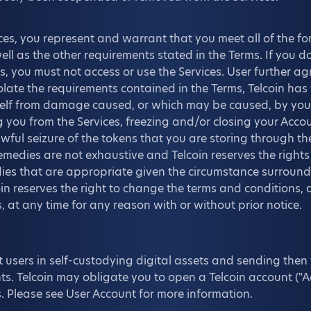
ces, you represent and warrant that you meet all of the for
ll as the other requirements stated in the Terms. If you do
, you must not access or use the Services. User further agr
olate the requirements contained in the Terms, Telcoin has 
itself from damage caused, or which may be caused, by yo
 you from the Services, freezing and/or closing your Accou
wful seizure of the tokens that you are storing through th
medies are not exhaustive and Telcoin reserves the rights
edies that are appropriate given the circumstance surround
oin reserves the right to change the terms and conditions, 
, at any time for any reason with or without prior notice.
t users in self-custodying digital assets and sending then t
ts. Telcoin may obligate you to open a Telcoin account ("A
s. Please see User Account for more information.