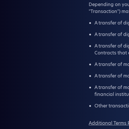
Depending on your 
"Transaction") ma
A transfer of di
A transfer of di
A transfer of d
Contracts that
A transfer of m
A transfer of m
A transfer of m
financial instit
Other transacti
Additional Terms 