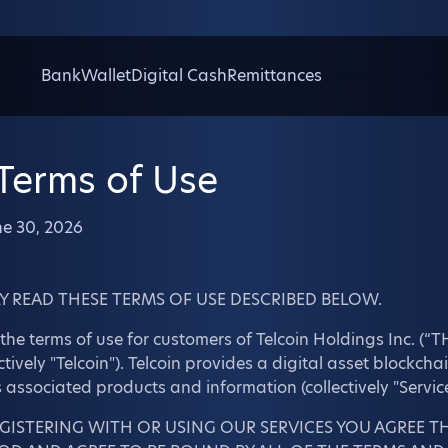
Bank
Wallet
Digital Cash
Remittances
 Terms of Use
ne 30, 2026
Y READ THESE TERMS OF USE DESCRIBED BELOW.
the terms of use for customers of Telcoin Holdings Inc. (“THI
ectively "Telcoin"). Telcoin provides a digital asset blockch
s associated products and information (collectively "Service
EGISTERING WITH OR USING OUR SERVICES YOU AGREE T