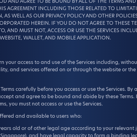
OD AND AGREE TO BE BOUND BY ALL OF THE TERMS AN
IS AGREEMENT INCLUDING THOSE RELATED TO LIMITATI
, AS WELL AS OUR PRIVACY POLICY AND OTHER POLICIE
RPORATED HEREIN. IF YOU DO NOT AGREE TO THESE TE
O, AND MUST NOT, ACCESS OR USE THE SERVICES INCL
 WEBSITE, WALLET, AND MOBILE APPLICATION.
 your access to and use of the Services including, without
lity, and services offered on or through the website or the
Terms carefully before you access or use the Services. By 
 accept and agree to be bound and abide by these Terms. I
ms, you must not access or use the Services.
offered and available to users who:
years old or of other legal age according to your relevant ju
f Singapore), and have legal capacity to form a binding leg