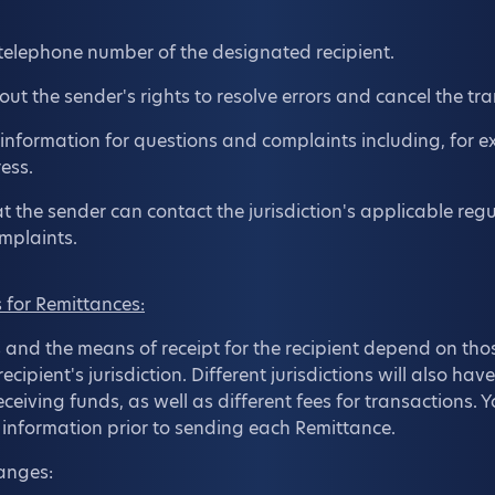
elephone number of the designated recipient.
ut the sender's rights to resolve errors and cancel the tra
 information for questions and complaints including, for 
ess.
t the sender can contact the jurisdiction's applicable regu
mplaints.
for Remittances:
nd the means of receipt for the recipient depend on th
cipient's jurisdiction. Different jurisdictions will also have
ceiving funds, as well as different fees for transactions. Y
n information prior to sending each Remittance.
hanges: