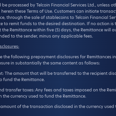
ll be processed by Telcoin Financial Services Ltd., unless o
d herein these Terms of Use. Customers can initiate transac
ce, through the sale of stablecoins to Telcoin Financial Ser
e to remit funds to the desired destination. If no action is
t the Remittance within five (5) days, the Remittance will 
nded to the sender, minus any applicable fees.
sclosures:
ose the following prepayment disclosures for Remittances in 
osure in substantially the same content as follows:
: The amount that will be transferred to the recipient disc
o fund the Remittance.
nd transfer taxes: Any fees and taxes imposed on the Remi
n the currency used to fund the Remittance.
l amount of the transaction disclosed in the currency used 