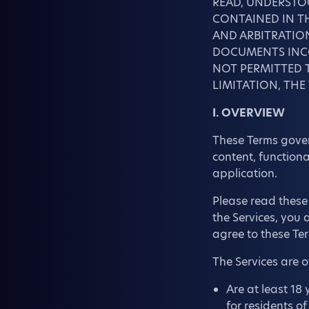
READ, UNDERSTO
CONTAINED IN TH
AND ARBITRATION
DOCUMENTS INCO
NOT PERMITTED T
LIMITATION, THE
I. OVERVIEW
These Terms govern
content, functiona
application.
Please read these 
the Services, you
agree to these Ter
The Services are 
Are at least 18 
for residents o