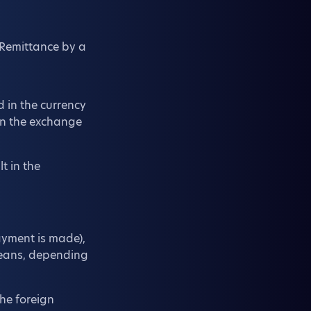
 Remittance by a
d in the currency
on the exchange
t in the
ayment is made),
 means, depending
the foreign