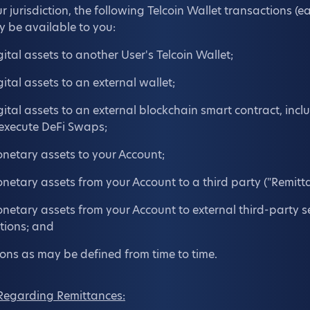
jurisdiction, the following Telcoin Wallet transactions (e
y be available to you:
gital assets to another User's Telcoin Wallet;
gital assets to an external wallet;
igital assets to an external blockchain smart contract, inc
 execute DeFi Swaps;
onetary assets to your Account;
onetary assets from your Account to a third party ("Remitta
onetary assets from your Account to external third-party se
utions; and
ons as may be defined from time to time.
Regarding Remittances: