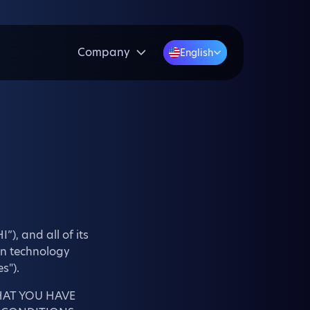
Company
English
”), and all of its
ain technology
s").
HAT YOU HAVE