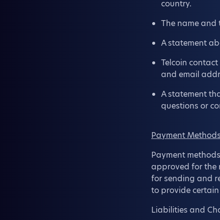
country.
The name and t
A statement abo
Telcoin contact
and email addr
A statement tha
questions or co
Payment Methods 
Payment methods a
approved for the re
for sending and re
to provide certai
Liabilities and C