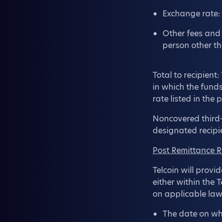
Exchange rate: 
Other fees and 
person other th
Total to recipient
in which the fund
rate listed in the
Noncovered third-
designated recipi
Post Remittance R
Telcoin will provi
either within the 
on applicable law
The date on whi