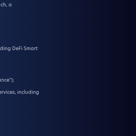
ach, a
luding DeFi Smart
nce");
rvices, including