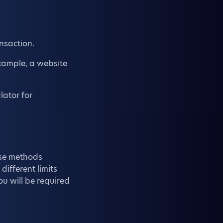
nsaction.
example, a website
lator for
ose methods
 different limits
ou will be required