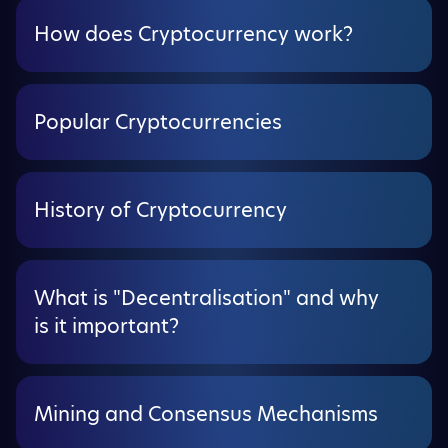
How does Cryptocurrency work?
Popular Cryptocurrencies
History of Cryptocurrency
What is "Decentralisation" and why
is it important?
Mining and Consensus Mechanisms