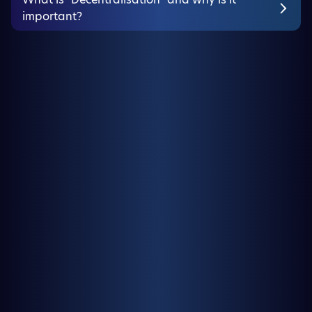
important?