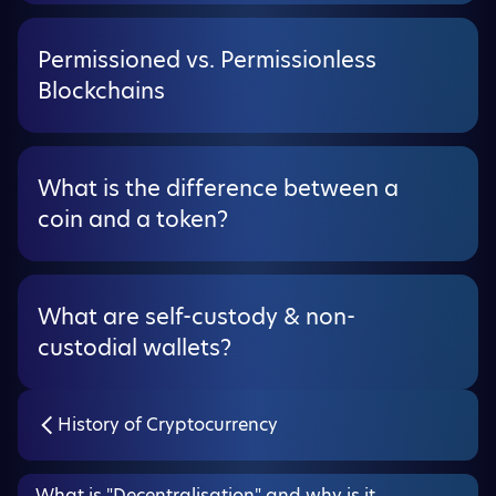
Permissioned vs. Permissionless
Blockchains
What is the difference between a
coin and a token?
What are self-custody & non-
custodial wallets?
History of Cryptocurrency
What is "Decentralisation" and why is it