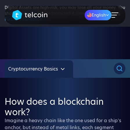
Digital Assets are high-risk, you may lose all your money. You
should not expect to be protected if something goes wrong.
English
Further information
Cryptocurrency Basics
How does a blockchain
work?
Imagine a heavy chain like the one used for a ship's
anchor, but instead of metal links, each segment