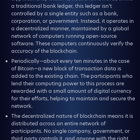
a traditional bank ledger, this ledger isn’t
controlled by a single entity such as a bank,
corporation, or government. Instead, it operates in
a decentralized manner, maintained by a global
network of computers running open-source
software. These computers continuously verify the
accuracy of the blockchain.
Periodically—about every ten minutes in the case
of Bitcoin—a new block of transaction data is
added to the existing chain. The participants who
lend their computing power to this process are
rewarded with a small amount of digital currency
for their efforts, helping to maintain and secure the
network.
The decentralized nature of blockchain means it is
distributed across an entire network of
participants. No single company, government, or
third party controls it, and anyone with the right