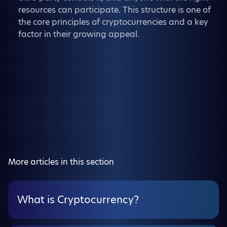
resources can participate. This structure is one of
the core principles of cryptocurrencies and a key
factor in their growing appeal.
More articles in this section
What is Cryptocurrency?