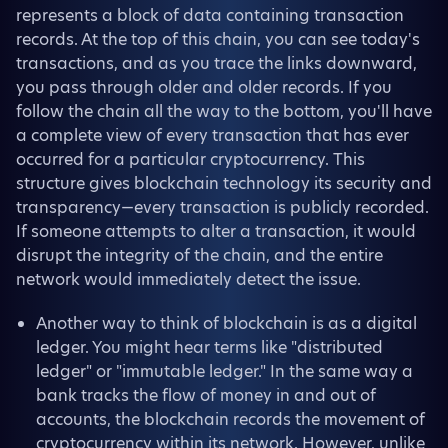
represents a block of data containing transaction
records. At the top of this chain, you can see today's
transactions, and as you trace the links downward,
you pass through older and older records. If you
follow the chain all the way to the bottom, you'll have
a complete view of every transaction that has ever
occurred for a particular cryptocurrency. This
structure gives blockchain technology its security and
transparency—every transaction is publicly recorded.
If someone attempts to alter a transaction, it would
disrupt the integrity of the chain, and the entire
network would immediately detect the issue.
Another way to think of blockchain is as a digital
ledger. You might hear terms like "distributed
ledger" or "immutable ledger." In the same way a
bank tracks the flow of money in and out of
accounts, the blockchain records the movement of
cryptocurrency within its network. However, unlike