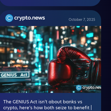
October 7, 2025
The GENIUS Act isn’t about banks vs
crypto, here’s how both seize to benefit |