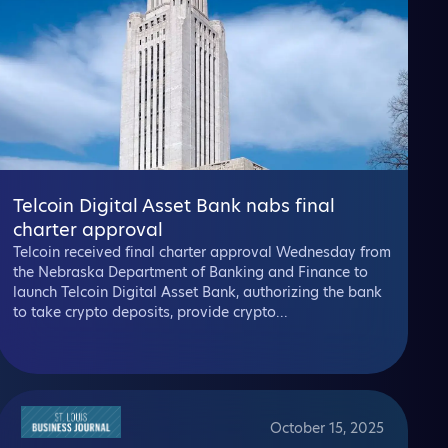
Telcoin Digital Asset Bank nabs final
charter approval
Telcoin received final charter approval Wednesday from
the Nebraska Department of Banking and Finance to
launch Telcoin Digital Asset Bank, authorizing the bank
to take crypto deposits, provide crypto...
October 15, 2025