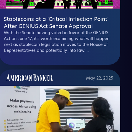
Stablecoins at a ‘Critical Inflection Point’
After GENIUS Act Senate Approval
With the Senate having voted in favor of the GENIUS
Act on June 17, it's worth examining what will happen
next as stablecoin legislation moves to the House of
Representatives and potentially into law....
May 22, 2025