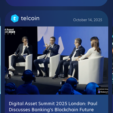
October 14, 2025
Digital Asset Summit 2025 London: Paul
Discusses Banking's Blockchain Future