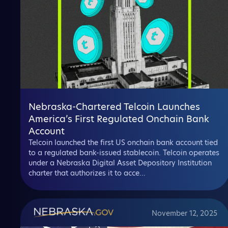
Nebraska-Chartered Telcoin Launches
America’s First Regulated Onchain Bank
Account
Telcoin launched the first US onchain bank account tied
to a regulated bank-issued stablecoin. Telcoin operates
under a Nebraska Digital Asset Depository Institution
charter that authorizes it to acce...
November 12, 2025