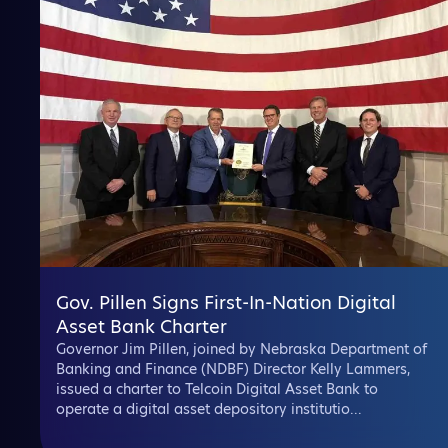
Gov. Pillen Signs First-In-Nation Digital
Asset Bank Charter
Governor Jim Pillen, joined by Nebraska Department of
Banking and Finance (NDBF) Director Kelly Lammers,
issued a charter to Telcoin Digital Asset Bank to
operate a digital asset depository institutio...