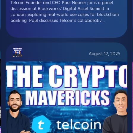
Telcoin Founder and CEO Paul Neuner joins a panel
discussion at Blockworks' Digital Asset Summit in
London, exploring real-world use cases for blockchain
banking. Paul discusses Telcoin's collaborativ...
August 12, 2025