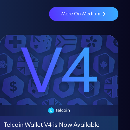
More On Medium
Telcoin Wallet V4 is Now Available