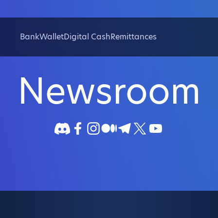
Bank
Wallet
Digital Cash
Remittances
Newsroom