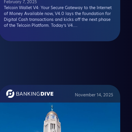
February 7, 2025
Telcoin Wallet V4: Your Secure Gateway to the Internet
of Money Available now, V4.0 lays the foundation for
Digital Cash transactions and kicks off the next phase
of the Telcoin Platform. Today’s V4....
November 14, 2025