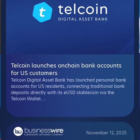
Telcoin launches onchain bank accounts
for US customers
Telcoin Digital Asset Bank has launched personal bank
accounts for US residents, connecting traditional bank
deposits directly with its eUSD stablecoin via the
Telcoin Wallet....
November 12, 2025