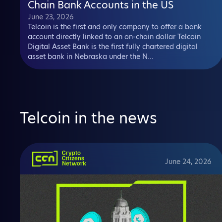
Chain Bank Accounts in the US
June 23, 2026
Telcoin is the first and only company to offer a bank
account directly linked to an on-chain dollar Telcoin
Digital Asset Bank is the first fully chartered digital
asset bank in Nebraska under the N...
Telcoin in the news
June 24, 2026