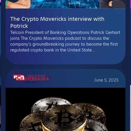
The Crypto Mavericks interview with
Patrick
Telcoin President of Banking Operations Patrick Gerhart
joins The Crypto Mavericks podcast to discuss the
company's groundbreaking journey to become the first
regulated crypto bank in the United State...
June 5, 2025