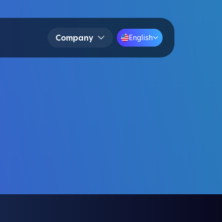
Company
English