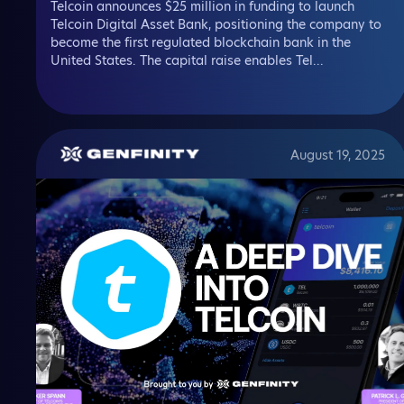
Telcoin announces $25 million in funding to launch
Telcoin Digital Asset Bank, positioning the company to
become the first regulated blockchain bank in the
United States. The capital raise enables Tel...
August 19, 2025