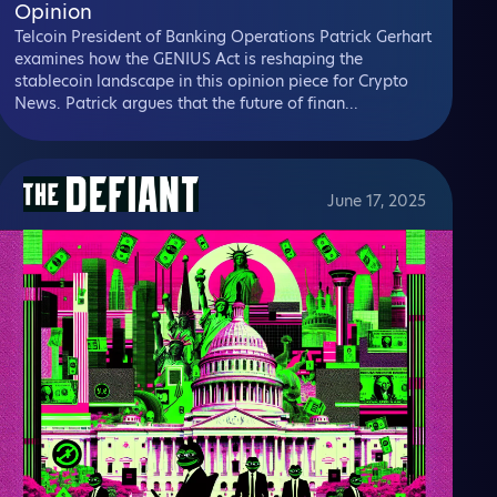
Opinion
Telcoin President of Banking Operations Patrick Gerhart
examines how the GENIUS Act is reshaping the
stablecoin landscape in this opinion piece for Crypto
News. Patrick argues that the future of finan...
June 17, 2025