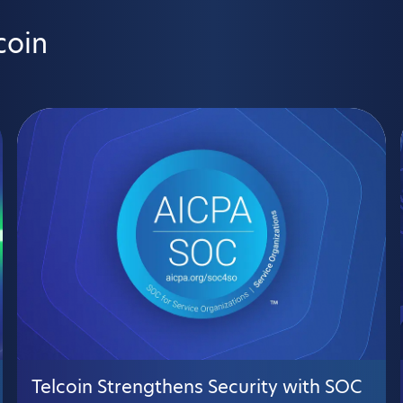
coin
Telcoin Strengthens Security with SOC