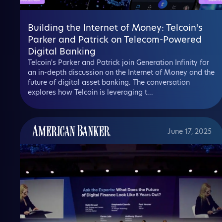
Building the Internet of Money: Telcoin's
Parker and Patrick on Telecom-Powered
Digital Banking
Telcoin's Parker and Patrick join Generation Infinity for
an in-depth discussion on the Internet of Money and the
future of digital asset banking. The conversation
explores how Telcoin is leveraging t...
June 17, 2025