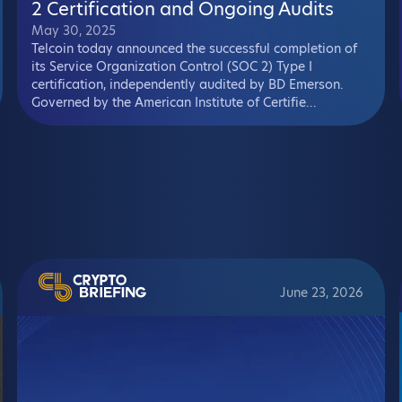
2 Certification and Ongoing Audits
May 30, 2025
Telcoin today announced the successful completion of
its Service Organization Control (SOC 2) Type I
certification, independently audited by BD Emerson.
Governed by the American Institute of Certifie...
June 23, 2026