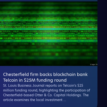
Chesterfield firm backs blockchain bank
Telcoin in $25M funding round
St. Louis Business Journal reports on Telcoin's $25
million funding round, highlighting the participation of
Chesterfield-based Otter & Co. Capital Holdings. The
article examines the local investment ...