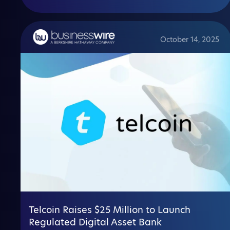
October 14, 2025
Telcoin Raises $25 Million to Launch
Regulated Digital Asset Bank