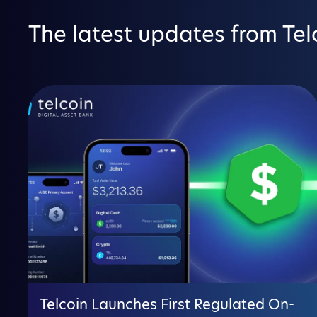
The latest updates from Tel
Telcoin Launches First Regulated On-