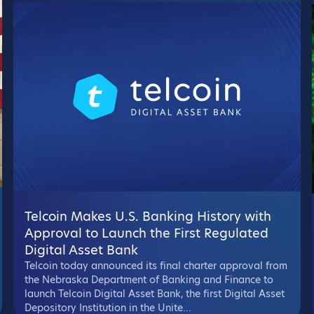
Telcoin Makes U.S. Banking History with
Approval to Launch the First Regulated
Digital Asset Bank
Telcoin today announced its final charter approval from
the Nebraska Department of Banking and Finance to
launch Telcoin Digital Asset Bank, the first Digital Asset
Depository Institution in the Unite...