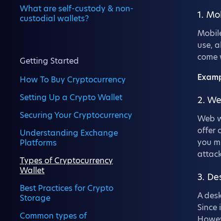
What are self-custody & non-
1. Mo
custodial wallets?
Mobile
use, a
come w
Getting Started
Examp
How To Buy Cryptocurrency
Setting Up a Crypto Wallet
2. We
Securing Your Cryptocurrency
Web wa
offer 
Understanding Exchange
you mu
Platforms
attack
Types of Cryptocurrency
Wallet
3. De
Best Practices for Crypto
A desk
Storage
Since 
Common types of
Howeve