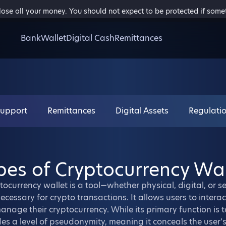
 lose all your money. You should not expect to be protected if som
Bank
Wallet
Digital Cash
Remittances
Support
Remittances
Digital Assets
Regulati
pes of Cryptocurrency Wal
tocurrency wallet is a tool—whether physical, digital, or 
ecessary for crypto transactions. It allows users to intera
nage their cryptocurrency. While its primary function is 
es a level of pseudonymity, meaning it conceals the user’s 