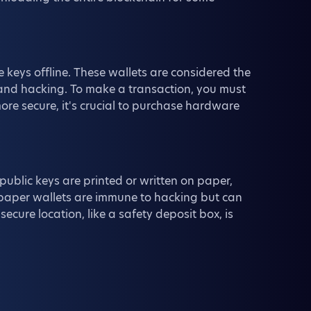
 keys offline. These wallets are considered the
 and hacking. To make a transaction, you must
re secure, it's crucial to purchase hardware
public keys are printed or written on paper,
e, paper wallets are immune to hacking but can
ecure location, like a safety deposit box, is