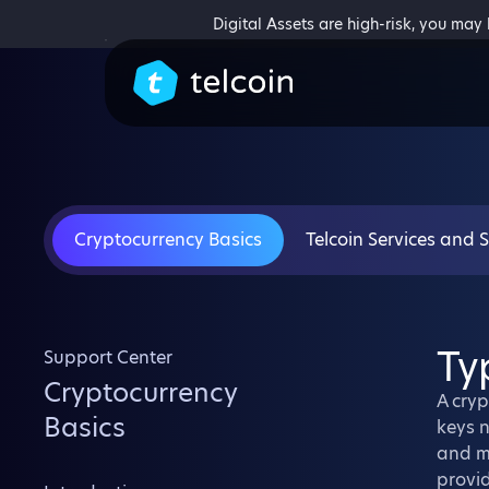
Digital Assets are high-risk, you may
Cryptocurrency Basics
Telcoin Services and 
Ty
Support Center
Cryptocurrency
A cryp
Basics
keys n
and ma
provid