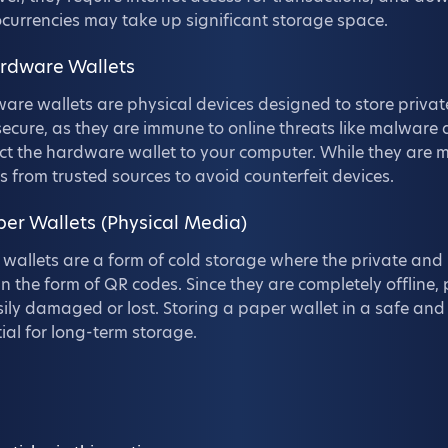
currencies may take up significant storage space.
ardware Wallets
re wallets are physical devices designed to store private
ecure, as they are immune to online threats like malware
t the hardware wallet to your computer. While they are mo
s from trusted sources to avoid counterfeit devices.
per Wallets (Physical Media)
wallets are a form of cold storage where the private and 
in the form of QR codes. Since they are completely offlin
ily damaged or lost. Storing a paper wallet in a safe and s
ial for long-term storage.