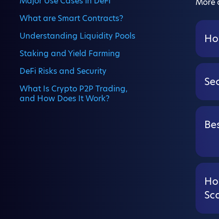
Major Use Cases in DeFi
More a
What are Smart Contracts?
Understanding Liquidity Pools
Ho
Staking and Yield Farming
DeFi Risks and Security
Se
What Is Crypto P2P Trading,
and How Does It Work?
Bes
Ho
Sc