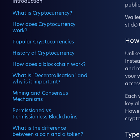
Introduction
public
What is Cryptocurrency?
Wallet
How does Cryptocurrency
stick)
work?
How 
Popular Cryptocurrencies
History of Cryptocurrency
Unlike
Instea
How does a blockchain work?
and ma
What is "Decentralisation" and
your w
why is it important?
access
Mining and Consensus
Each w
Mechanisms
key a
Permissioned vs.
Howeve
Permissionless Blockchains
crypt
What is the difference
Type
between a coin and a token?