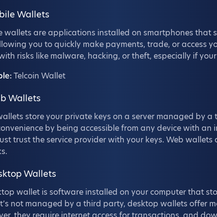
bile Wallets
 wallets are applications installed on smartphones that s
llowing you to quickly make payments, trade, or access y
ith risks like malware, hacking, or theft, especially if yo
le:
Telcoin Wallet
b Wallets
llets store your private keys on a server managed by a t
convenience by being accessible from any device with an i
st trust the service provider with your keys. Web wallets
s.
sktop Wallets
top wallet is software installed on your computer that sto
it’s not managed by a third party, desktop wallets offer m
r, they require internet access for transactions, and do