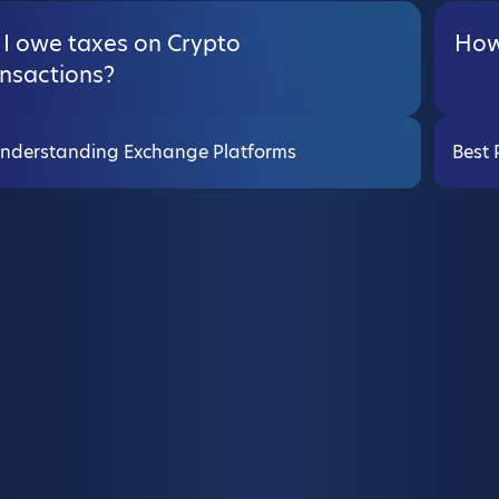
 I owe taxes on Crypto
How 
ansactions?
nderstanding Exchange Platforms
Best 