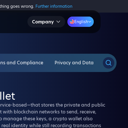
ething goes wrong.
Further information
Company
English
ons and Compliance
Privacy and Data
let
service-based—that stores the private and public
ct with blockchain networks to send, receive,
to manage these keys, a crypto wallet also
real identity while still recording transactions