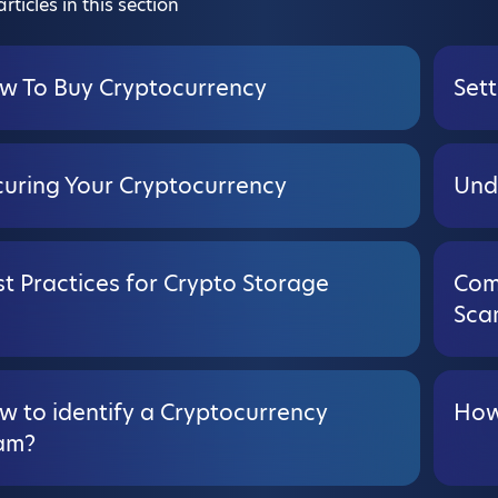
rticles in this section
w To Buy Cryptocurrency
Sett
curing Your Cryptocurrency
Und
t Practices for Crypto Storage
Com
Sca
w to identify a Cryptocurrency
How
am?