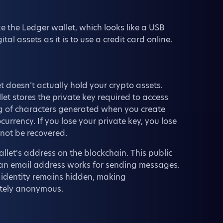
 the Ledger wallet, which looks like a USB
al assets as it is to use a credit card online.
t doesn’t actually hold your crypto assets.
et stores the private key required to access
ng of characters generated when you create
currency. If you lose your private key, you lose
nnot be recovered.
llet's address on the blockchain. This public
w an email address works for sending messages.
r identity remains hidden, making
etely anonymous.