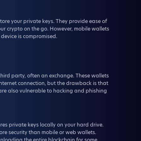
tore your private keys. They provide ease of
our crypto on the go. However, mobile wallets
ur device is compromised.
hird party, often an exchange. These wallets
nternet connection, but the drawback is that
 are also vulnerable to hacking and phishing
res private keys locally on your hard drive.
ore security than mobile or web wallets.
wnloading the entire blockchain for some