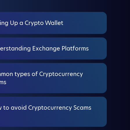
ing Up a Crypto Wallet
erstanding Exchange Platforms
mon types of Cryptocurrency
ms
 to avoid Cryptocurrency Scams