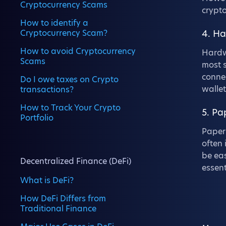
Cryptocurrency Scams
crypto
How to identify a
Cryptocurrency Scam?
4. H
How to avoid Cryptocurrency
Hardwa
Scams
most s
connec
Do I owe taxes on Crypto
wallet
transactions?
How to Track Your Crypto
5. Pa
Portfolio
Paper 
often 
be eas
Decentralized Finance (DeFi)
essent
What is DeFi?
How DeFi Differs from
Traditional Finance