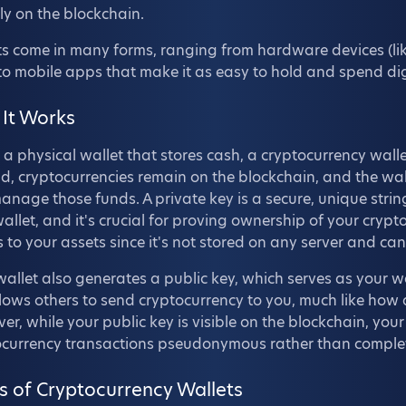
ly on the blockchain.
s come in many forms, ranging from hardware devices (like
 to mobile apps that make it as easy to hold and spend digit
It Works
 a physical wallet that stores cash, a cryptocurrency walle
d, cryptocurrencies remain on the blockchain, and the wall
nage those funds. A private key is a secure, unique stri
allet, and it's crucial for proving ownership of your crypto
 to your assets since it's not stored on any server and ca
allet also generates a public key, which serves as your wa
llows others to send cryptocurrency to you, much like ho
r, while your public key is visible on the blockchain, you
ocurrency transactions pseudonymous rather than compl
s of Cryptocurrency Wallets