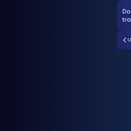
Do
tr
U