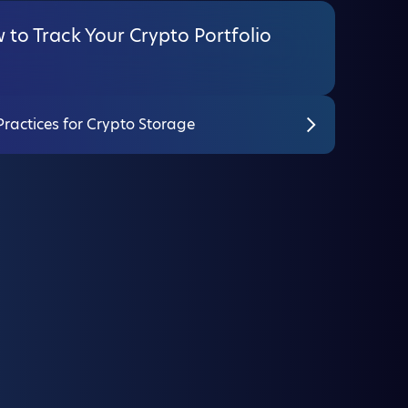
to Track Your Crypto Portfolio
Practices for Crypto Storage