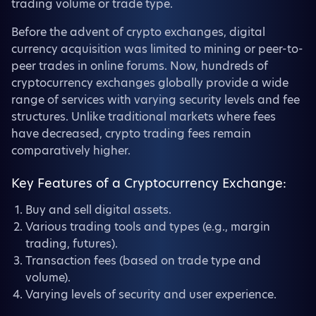
trading volume or trade type.
Before the advent of crypto exchanges, digital
currency acquisition was limited to mining or peer-to-
peer trades in online forums. Now, hundreds of
cryptocurrency exchanges globally provide a wide
range of services with varying security levels and fee
structures. Unlike traditional markets where fees
have decreased, crypto trading fees remain
comparatively higher.
Key Features of a Cryptocurrency Exchange:
Buy and sell digital assets.
Various trading tools and types (e.g., margin
trading, futures).
Transaction fees (based on trade type and
volume).
Varying levels of security and user experience.