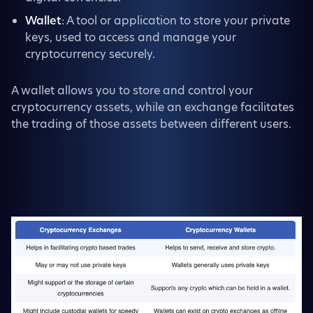
Wallet
: A tool or application to store your private
keys, used to access and manage your
cryptocurrency securely.
A wallet allows you to store and control your
cryptocurrency assets, while an exchange facilitates
the trading of those assets between different users.