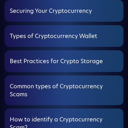
Securing Your Cryptocurrency
Types of Cryptocurrency Wallet
Best Practices for Crypto Storage
Common types of Cryptocurrency
Scams
How to identify a Cryptocurrency
Scam?