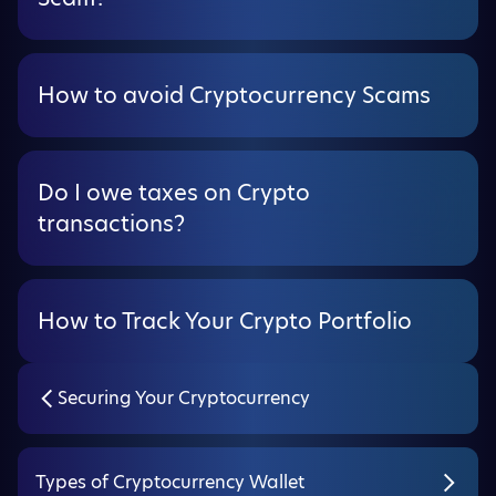
How to avoid Cryptocurrency Scams
Do I owe taxes on Crypto
transactions?
How to Track Your Crypto Portfolio
Securing Your Cryptocurrency
Types of Cryptocurrency Wallet