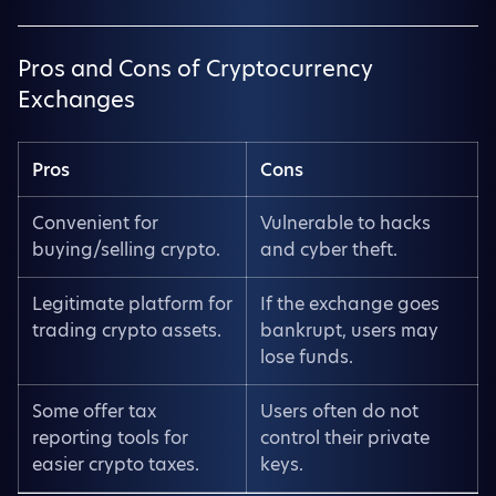
Pros and Cons of Cryptocurrency
Exchanges
Pros
Cons
Convenient for
Vulnerable to hacks
buying/selling crypto.
and cyber theft.
Legitimate platform for
If the exchange goes
trading crypto assets.
bankrupt, users may
lose funds.
Some offer tax
Users often do not
reporting tools for
control their private
easier crypto taxes.
keys.