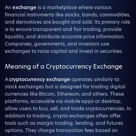
An
exchange
is a marketplace where various
financial instruments like stocks, bonds, commodities,
and derivatives are bought and sold. Its primary role
is to ensure transparent and fair trading, provide
liquidity, and distribute accurate price information.
Companies, governments, and investors use
exchanges to raise capital and invest in securities.
Meaning of a Cryptocurrency Exchange
A
cryptocurrency exchange
operates similarly to
stock exchanges but is designed for trading digital
currencies like Bitcoin, Ethereum, and others. These
platforms, accessible via mobile apps or desktop,
allow users to buy, sell, and trade cryptocurrencies. In
addition to trading, crypto exchanges often offer
tools such as margin trading, lending, and futures
options. They charge transaction fees based on