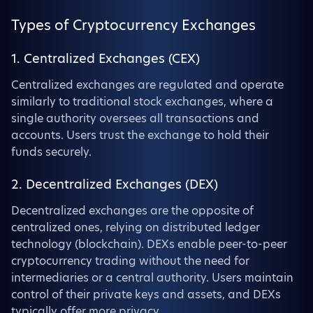
Types of Cryptocurrency Exchanges
1. Centralized Exchanges (CEX)
Centralized exchanges are regulated and operate
similarly to traditional stock exchanges, where a
single authority oversees all transactions and
accounts. Users trust the exchange to hold their
funds securely.
2. Decentralized Exchanges (DEX)
Decentralized exchanges are the opposite of
centralized ones, relying on distributed ledger
technology (blockchain). DEXs enable peer-to-peer
cryptocurrency trading without the need for
intermediaries or a central authority. Users maintain
control of their private keys and assets, and DEXs
typically offer more privacy.