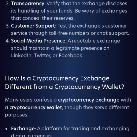
Transparency
: Verify that the exchange discloses
its handling of your funds. Be wary of exchanges
that conceal their reserves.
Customer Support
: Test the exchange’s customer
service through toll-free numbers or chat support.
Social Media Presence
: A reputable exchange
should maintain a legitimate presence on
LinkedIn, Twitter, or Facebook.
How Is a Cryptocurrency Exchange
Different from a Cryptocurrency Wallet?
Many users confuse a
cryptocurrency exchange
with
a
cryptocurrency wallet
, though they serve different
purposes.
Exchange
: A platform for trading and exchanging
digital currencies.