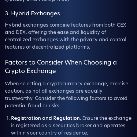
3. Hybrid Exchanges
Hybrid exchanges combine features from both CEX
and DEX, offering the ease and liquidity of
centralized exchanges with the privacy and control
features of decentralized platforms.
Factors to Consider When Choosing a
Crypto Exchange
When selecting a cryptocurrency exchange, exercise
caution, as not all exchanges are equally
trustworthy. Consider the following factors to avoid
potential fraud or risks:
Registration and Regulation
: Ensure the exchange
is registered as a securities broker and operates
within your country of residence.