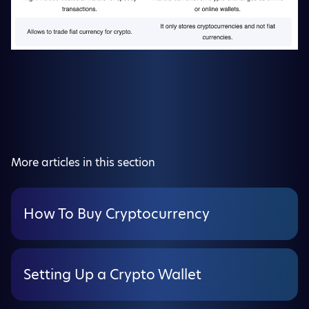
More articles in this section
How To Buy Cryptocurrency
Setting Up a Crypto Wallet