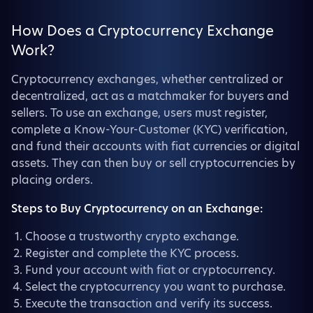
How Does a Cryptocurrency Exchange
Work?
Cryptocurrency exchanges, whether centralized or
decentralized, act as a matchmaker for buyers and
sellers. To use an exchange, users must register,
complete a Know-Your-Customer (KYC) verification,
and fund their accounts with fiat currencies or digital
assets. They can then buy or sell cryptocurrencies by
placing orders.
Steps to Buy Cryptocurrency on an Exchange:
Choose a trustworthy crypto exchange.
Register and complete the KYC process.
Fund your account with fiat or cryptocurrency.
Select the cryptocurrency you want to purchase.
Execute the transaction and verify its success.