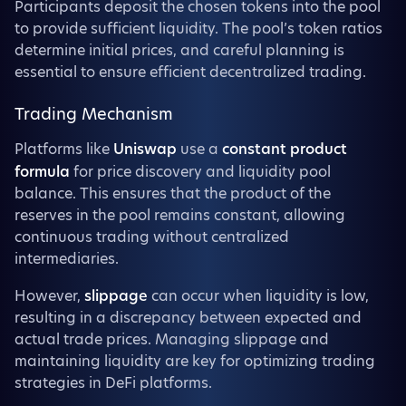
Participants deposit the chosen tokens into the pool
to provide sufficient liquidity. The pool’s token ratios
determine initial prices, and careful planning is
essential to ensure efficient decentralized trading.
Trading Mechanism
Platforms like
Uniswap
use a
constant product
formula
for price discovery and liquidity pool
balance. This ensures that the product of the
reserves in the pool remains constant, allowing
continuous trading without centralized
intermediaries.
However,
slippage
can occur when liquidity is low,
resulting in a discrepancy between expected and
actual trade prices. Managing slippage and
maintaining liquidity are key for optimizing trading
strategies in DeFi platforms.