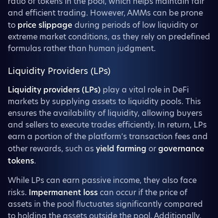
ratio of tokens in the pool, which helps maintain fair
and efficient trading. However, AMMs can be prone
to
price slippage
during periods of low liquidity or
extreme market conditions, as they rely on predefined
formulas rather than human judgment.
Liquidity Providers (LPs)
Liquidity providers (LPs)
play a vital role in DeFi
markets by supplying assets to liquidity pools. This
ensures the availability of liquidity, allowing buyers
and sellers to execute trades efficiently. In return, LPs
earn a portion of the platform’s transaction fees and
other rewards, such as
yield farming
or
governance
tokens
.
While LPs can earn passive income, they also face
risks.
Impermanent loss
can occur if the price of
assets in the pool fluctuates significantly compared
to holding the assets outside the pool. Additionally,