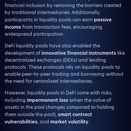
financial inclusion by removing the barriers created
by traditional intermediaries. Additionally,
participants in liquidity pools can earn
passive
income
from transaction fees, encouraging
widespread participation.
DeFi liquidity pools have also enabled the
development of
innovative financial instruments
like
decentralized exchanges (DEXs) and lending
protocols. These protocols rely on liquidity pools to
enable peer-to-peer trading and borrowing without
the need for centralized intermediaries.
However, liquidity pools in DeFi come with risks,
including
impermanent loss
(when the value of
assets in the pool changes compared to holding
them outside the pool),
smart contract
vulnerabilities
, and
market volatility
.