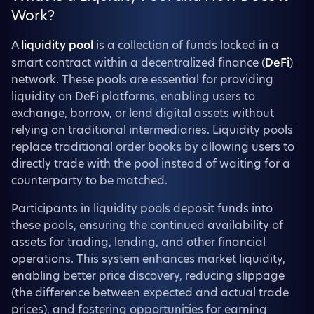
Work?
A
liquidity pool
is a collection of funds locked in a
smart contract within a decentralized finance (
DeFi
)
network. These pools are essential for providing
liquidity on DeFi platforms, enabling users to
exchange, borrow, or lend digital assets without
relying on traditional intermediaries. Liquidity pools
replace traditional order books by allowing users to
directly trade with the pool instead of waiting for a
counterparty to be matched.
Participants in liquidity pools deposit funds into
these pools, ensuring the continued availability of
assets for trading, lending, and other financial
operations. This system enhances market liquidity,
enabling better price discovery, reducing slippage
(the difference between expected and actual trade
prices), and fostering opportunities for earning