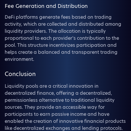
Fee Generation and Distribution
DeFi platforms generate fees based on trading
activity, which are collected and distributed among
liquidity providers. The allocation is typically
proportional to each provider’s contribution to the
pool. This structure incentivizes participation and
helps create a balanced and transparent trading
environment.
Conclusion
Liquidity pools are a critical innovation in
decentralized finance, offering a decentralized,
permissionless alternative to traditional liquidity
sources. They provide an accessible way for
participants to earn passive income and have
enabled the creation of innovative financial products
like decentralized exchanges and lending protocols.