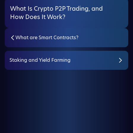
What Is Crypto P2P Trading, and
How Does It Work?
What are Smart Contracts?
Staking and Yield Farming