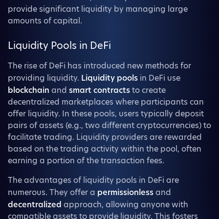
provide significant liquidity by managing large
amounts of capital.
Liquidity Pools in DeFi
The rise of DeFi has introduced new methods for
providing liquidity.
Liquidity pools
in DeFi use
blockchain
and
smart contracts
to create
decentralized marketplaces where participants can
offer liquidity. In these pools, users typically deposit
pairs of assets (e.g., two different cryptocurrencies) to
facilitate trading. Liquidity providers are rewarded
based on the trading activity within the pool, often
earning a portion of the transaction fees.
The advantages of liquidity pools in DeFi are
numerous. They offer a
permissionless
and
decentralized
approach, allowing anyone with
compatible assets to provide liquidity. This fosters