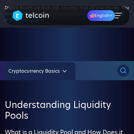
Digital Assets are high-risk, you may lose all your money. You
should not expect to be protected if something goes wrong.
English
Further information
Cryptocurrency Basics
Understanding Liquidity
Pools
What is a Liquidity Pool and How Does it