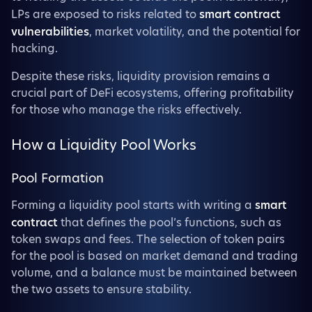
LPs are exposed to risks related to
smart contract
vulnerabilities
, market volatility, and the potential for
hacking.
Despite these risks, liquidity provision remains a
crucial part of DeFi ecosystems, offering profitability
for those who manage the risks effectively.
How a Liquidity Pool Works
Pool Formation
Forming a liquidity pool starts with writing a
smart
contract
that defines the pool’s functions, such as
token swaps and fees. The selection of token pairs
for the pool is based on market demand and trading
volume, and a balance must be maintained between
the two assets to ensure stability.