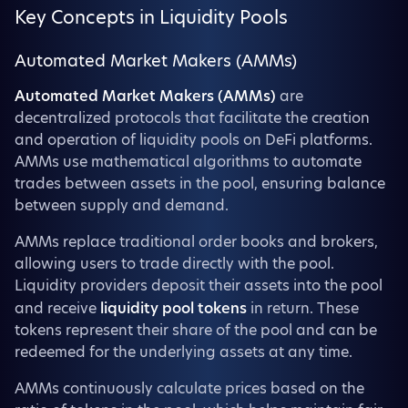
Key Concepts in Liquidity Pools
Automated Market Makers (AMMs)
Automated Market Makers (AMMs)
are
decentralized protocols that facilitate the creation
and operation of liquidity pools on DeFi platforms.
AMMs use mathematical algorithms to automate
trades between assets in the pool, ensuring balance
between supply and demand.
AMMs replace traditional order books and brokers,
allowing users to trade directly with the pool.
Liquidity providers deposit their assets into the pool
and receive
liquidity pool tokens
in return. These
tokens represent their share of the pool and can be
redeemed for the underlying assets at any time.
AMMs continuously calculate prices based on the