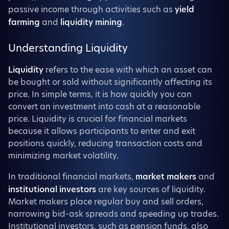
passive income through activities such as
yield
farming
and
liquidity mining
.
Understanding Liquidity
Liquidity
refers to the ease with which an asset can
be bought or sold without significantly affecting its
price. In simple terms, it is how quickly you can
convert an investment into cash at a reasonable
price. Liquidity is crucial for financial markets
because it allows participants to enter and exit
positions quickly, reducing transaction costs and
minimizing market volatility.
In traditional financial markets,
market makers
and
institutional investors
are key sources of liquidity.
Market makers place regular buy and sell orders,
narrowing bid-ask spreads and speeding up trades.
Institutional investors, such as pension funds, also