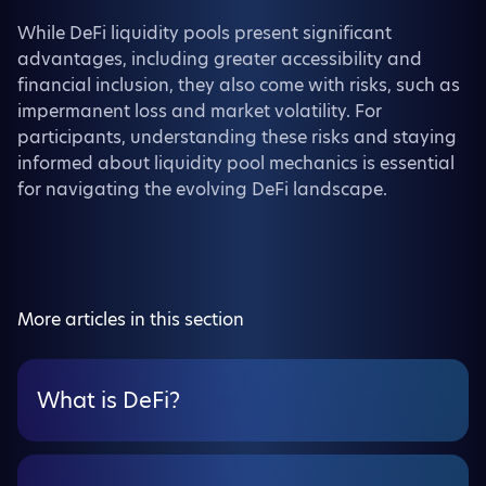
While DeFi liquidity pools present significant
advantages, including greater accessibility and
financial inclusion, they also come with risks, such as
impermanent loss and market volatility. For
participants, understanding these risks and staying
informed about liquidity pool mechanics is essential
for navigating the evolving DeFi landscape.
More articles in this section
What is DeFi?