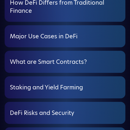
How DeFi Differs from Traditional
Finance
Major Use Cases in DeFi
What are Smart Contracts?
Staking and Yield Farming
DeFi Risks and Security