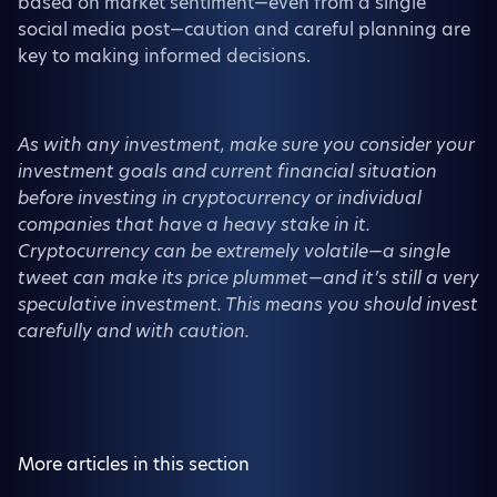
based on market sentiment—even from a single
social media post—caution and careful planning are
key to making informed decisions.
As with any investment, make sure you consider your
investment goals and current financial situation
before investing in cryptocurrency or individual
companies that have a heavy stake in it.
Cryptocurrency can be extremely volatile—a single
tweet can make its price plummet—and it’s still a very
speculative investment. This means you should invest
carefully and with caution.
More articles in this section