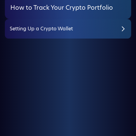
How to Track Your Crypto Portfolio
Setting Up a Crypto Wallet