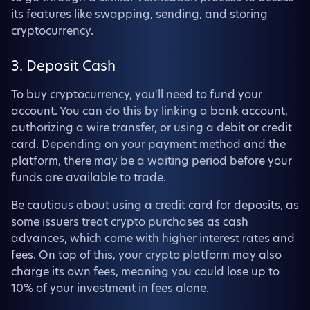
its features like swapping, sending, and storing
cryptocurrency.
3. Deposit Cash
To buy cryptocurrency, you'll need to fund your
account. You can do this by linking a bank account,
authorizing a wire transfer, or using a debit or credit
card. Depending on your payment method and the
platform, there may be a waiting period before your
funds are available to trade.
Be cautious about using a credit card for deposits, as
some issuers treat crypto purchases as cash
advances, which come with higher interest rates and
fees. On top of this, your crypto platform may also
charge its own fees, meaning you could lose up to
10% of your investment in fees alone.