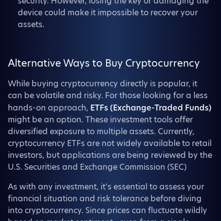
security. However, losing the key or damaging the
device could make it impossible to recover your
assets.
Alternative Ways to Buy Cryptocurrency
While buying cryptocurrency directly is popular, it
can be volatile and risky. For those looking for a less
hands-on approach,
ETFs (Exchange-Traded Funds)
might be an option. These investment tools offer
diversified exposure to multiple assets. Currently,
cryptocurrency ETFs are not widely available to retail
investors, but applications are being reviewed by the
U.S. Securities and Exchange Commission (SEC)
As with any investment, it's essential to assess your
financial situation and risk tolerance before diving
into cryptocurrency. Since prices can fluctuate wildly