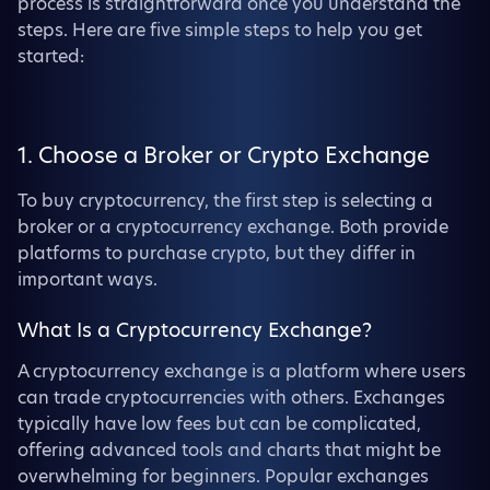
process is straightforward once you understand the
steps. Here are five simple steps to help you get
started:
1. Choose a Broker or Crypto Exchange
To buy cryptocurrency, the first step is selecting a
broker or a cryptocurrency exchange. Both provide
platforms to purchase crypto, but they differ in
important ways.
What Is a Cryptocurrency Exchange?
A cryptocurrency exchange is a platform where users
can trade cryptocurrencies with others. Exchanges
typically have low fees but can be complicated,
offering advanced tools and charts that might be
overwhelming for beginners. Popular exchanges