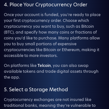
4. Place Your Cryptocurrency Order
Once your account is funded, you're ready to place
your first cryptocurrency order. Choose which
cryptocurrency you want to buy, such as Bitcoin
(BTC), and specify how many coins or fractions of
coins you'd like to purchase. Many platforms allow
you to buy small portions of expensive
cryptocurrencies like Bitcoin or Ethereum, making it
accessible to more investors.
On platforms like
Telcoin
, you can also swap
available tokens and trade digital assets through
the app.
5. Select a Storage Method
Cryptocurrency exchanges are not insured like
traditional banks, meaning they’re vulnerable to