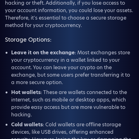
hacking or theft. Additionally, if you lose access to
your account information, you could lose your assets.
Therefore, it's essential to choose a secure storage
method for your cryptocurrency.
Storage Options:
Leave it on the exchange
: Most exchanges store
your cryptocurrency in a wallet linked to your
account. You can leave your crypto on the
exchange, but some users prefer transferring it to
a more secure option.
Hot wallets
: These are wallets connected to the
internet, such as mobile or desktop apps, which
provide easy access but are more vulnerable to
hacking.
Cold wallets
: Cold wallets are offline storage
devices, like USB drives, offering enhanced