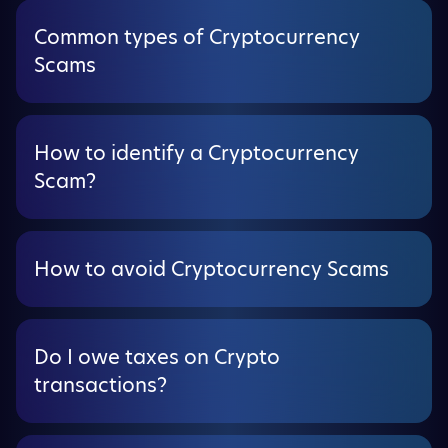
Common types of Cryptocurrency
Scams
How to identify a Cryptocurrency
Scam?
How to avoid Cryptocurrency Scams
Do I owe taxes on Crypto
transactions?