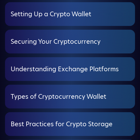
Setting Up a Crypto Wallet
Securing Your Cryptocurrency
Understanding Exchange Platforms
Types of Cryptocurrency Wallet
Best Practices for Crypto Storage