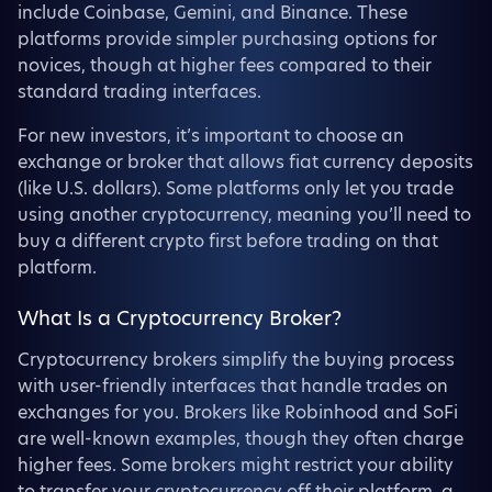
include Coinbase, Gemini, and Binance. These
platforms provide simpler purchasing options for
novices, though at higher fees compared to their
standard trading interfaces.
For new investors, it’s important to choose an
exchange or broker that allows fiat currency deposits
(like U.S. dollars). Some platforms only let you trade
using another cryptocurrency, meaning you’ll need to
buy a different crypto first before trading on that
platform.
What Is a Cryptocurrency Broker?
Cryptocurrency brokers simplify the buying process
with user-friendly interfaces that handle trades on
exchanges for you. Brokers like Robinhood and SoFi
are well-known examples, though they often charge
higher fees. Some brokers might restrict your ability
to transfer your cryptocurrency off their platform, a