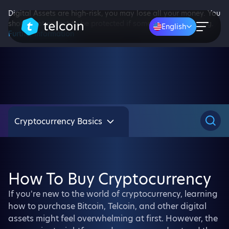
Digital Assets are high-risk, you may lose all your money. You
should not expect to be protected if something goes wrong.
English
Further information
Cryptocurrency Basics
How To Buy Cryptocurrency
If you're new to the world of cryptocurrency, learning
how to purchase Bitcoin, Telcoin, and other digital
assets might feel overwhelming at first. However, the