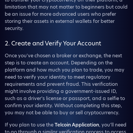
limitation that may not matter to beginners but could
be an issue for more advanced users who prefer
storing their assets in external wallets for better
security.
2. Create and Verify Your Account
Once you've chosen a broker or exchange, the next
step is to create an account. Depending on the
platform and how much you plan to trade, you may
need to verify your identity to meet regulatory
requirements and prevent fraud. This verification
might involve providing a government-issued ID,
such as a driver’s license or passport, and a selfie to
confirm your identity. Without completing this step,
you may not be able to buy or sell cryptocurrency.
If you plan to use the
Telcoin Application
, you’ll need
to go through a similar verification process to access