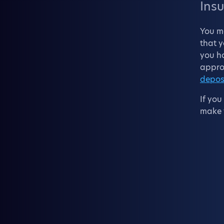
Insu
You m
that y
you ho
approp
depos
If you
make t