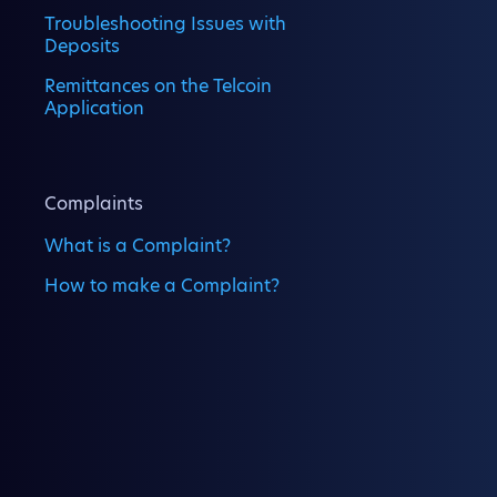
Troubleshooting Issues with
Deposits
Remittances on the Telcoin
Application
Complaints
What is a Complaint?
How to make a Complaint?