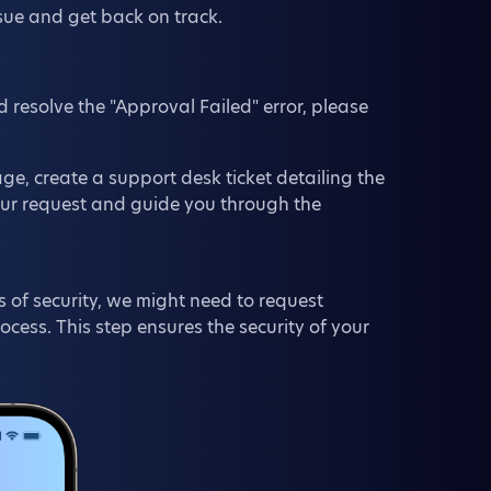
ssue and get back on track.
d resolve the "Approval Failed" error, please
e, create a support desk ticket detailing the
our request and guide you through the
 of security, we might need to request
ess. This step ensures the security of your