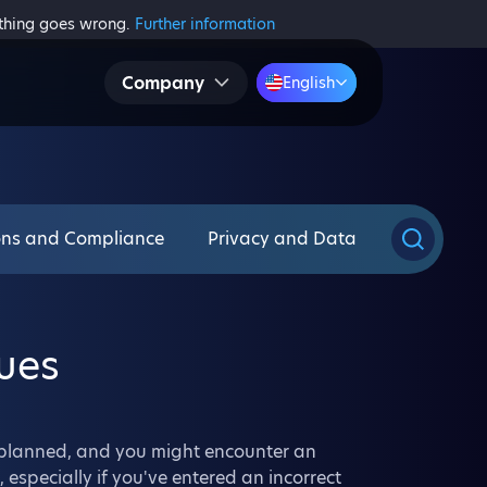
ething goes wrong.
Further information
Company
English
ons and Compliance
Privacy and Data
ues
 planned, and you might encounter an
 especially if you've entered an incorrect