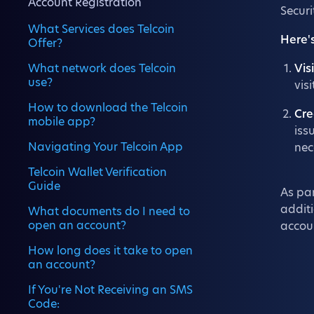
Account Registration
Securi
What Services does Telcoin
Here'
Offer?
What network does Telcoin
Vis
use?
vis
How to download the Telcoin
Cre
mobile app?
iss
Navigating Your Telcoin App
nec
Telcoin Wallet Verification
Guide
As par
additi
What documents do I need to
open an account?
accou
How long does it take to open
an account?
If You're Not Receiving an SMS
Code: