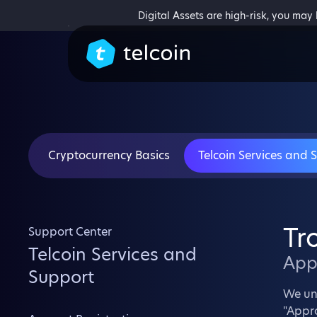
Digital Assets are high-risk, you may
Cryptocurrency Basics
Telcoin Services and 
Tr
Support Center
Telcoin Services and
App
Support
We un
"Appro