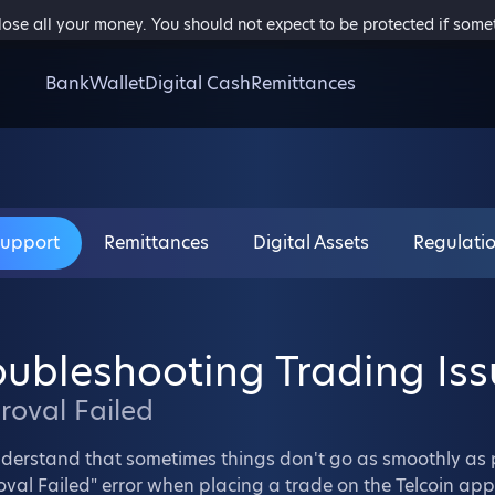
 lose all your money. You should not expect to be protected if som
Bank
Wallet
Digital Cash
Remittances
Support
Remittances
Digital Assets
Regulati
oubleshooting Trading Iss
roval
Failed
derstand that sometimes things don't go as smoothly as
val Failed" error when placing a trade on the Telcoin app,