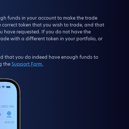
gh funds in your account to make the trade
 correct token that you wish to trade, and that
ou have requested. If you do not have the
e with a different token in your portfolio, or
 and that you do indeed have enough funds to
g the
Support Form.