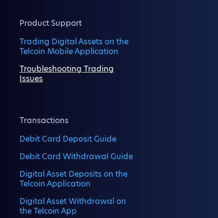
Product Support
Trading Digital Assets on the
Telcoin Mobile Application
Troubleshooting Trading
Issues
Transactions
Debit Card Deposit Guide
Debit Card Withdrawal Guide
Digital Asset Deposits on the
Telcoin Application
Digital Asset Withdrawal on
the Telcoin App