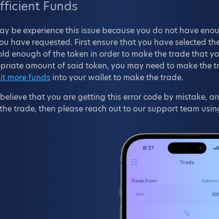
fficient Funds
ay be experience this issue because you do not have enou
ou have requested. First ensure that you have selected the
ld enough of the token in order to make the trade that y
riate amount of said token, you may need to make the trad
it more funds
into your wallet to make the trade.
 believe that you are getting this error code by mistake,
he trade, then please reach out to our support team usin