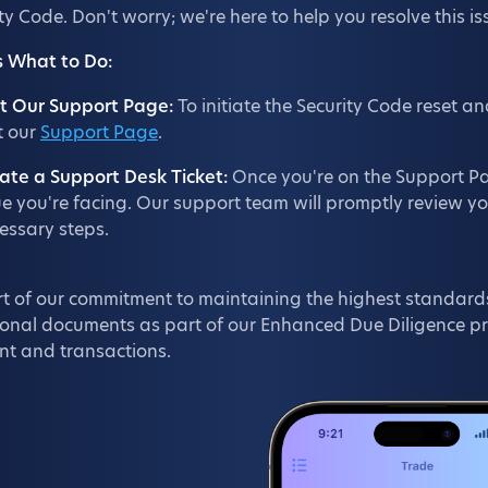
ty Code. Don't worry; we're here to help you resolve this i
s What to Do:
it Our Support Page:
To initiate the Security Code reset an
it our
Support Page
.
ate a Support Desk Ticket:
Once you're on the Support Pag
ue you're facing. Our support team will promptly review y
essary steps.
t of our commitment to maintaining the highest standards
onal documents as part of our Enhanced Due Diligence proc
nt and transactions.