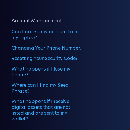
Account Management
Can I access my account from
my laptop?
Changing Your Phone Number:
Resetting Your Security Code:
What happens if I lose my
Phone?
Where can I find my Seed
Phrase?
What happens if I receive
digital assets that are not
listed and are sent to my
wallet?