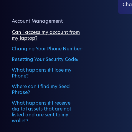
Cha
Account Management
Can I access my account from
my laptop?
Changing Your Phone Number:
Resetting Your Security Code:
What happens if I lose my
Phone?
Where can I find my Seed
Phrase?
What happens if I receive
digital assets that are not
listed and are sent to my
wallet?