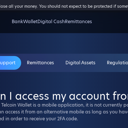
 lose all your money. You should not expect to be protected if som
Bank
Wallet
Digital Cash
Remittances
Support
Remittances
Digital Assets
Regulati
n I access my account fr
 Telcoin Wallet is a mobile application, it is not currently
n access it from an alternative mobile as long as you hav
ed in order to receive your 2FA code.