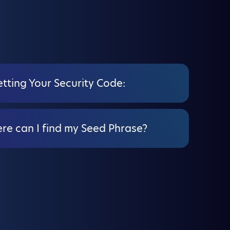
tting Your Security Code:
re can I find my Seed Phrase?