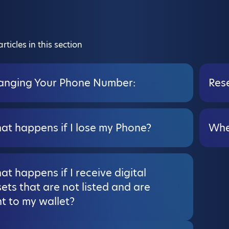
rticles in this section
anging Your Phone Number:
Rese
at happens if I lose my Phone?
Whe
t happens if I receive digital
ets that are not listed and are
t to my wallet?