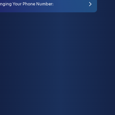
nging Your Phone Number: