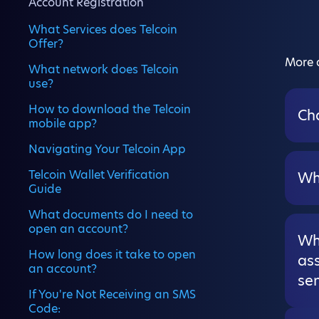
Account Registration
What Services does Telcoin
Offer?
More a
What network does Telcoin
use?
How to download the Telcoin
Ch
mobile app?
Navigating Your Telcoin App
Telcoin Wallet Verification
Wh
Guide
What documents do I need to
open an account?
Wha
How long does it take to open
ass
an account?
sen
If You're Not Receiving an SMS
Code: