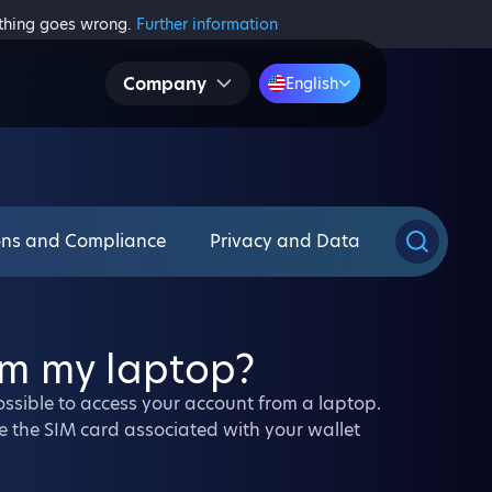
ething goes wrong.
Further information
Company
English
ons and Compliance
Privacy and Data
om my laptop?
 possible to access your account from a laptop.
e the SIM card associated with your wallet