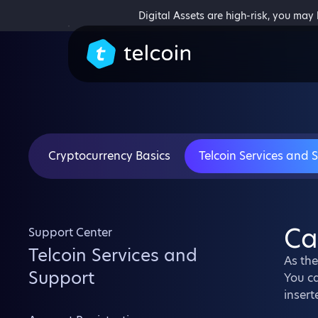
Digital Assets are high-risk, you may
Cryptocurrency Basics
Telcoin Services and 
Ca
Support Center
Telcoin Services and
As the
Support
You ca
insert