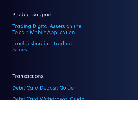
Product Support
Trading Digital Assets on the
Telcoin Mobile Application
Troubleshooting Trading
Issues
Transactions
Debit Card Deposit Guide
Debit Card Withdrawal Guide
Digital Asset Deposits on the
Telcoin Application
Digital Asset Withdrawal on
the Telcoin App