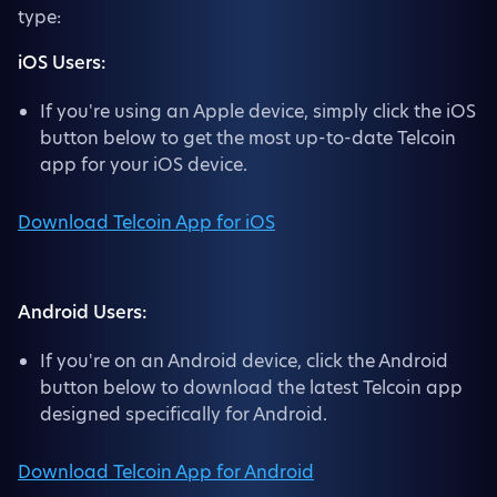
type:
iOS Users:
If you're using an Apple device, simply click the iOS
button below to get the most up-to-date Telcoin
app for your iOS device.
Download Telcoin App for iOS
Android Users:
If you're on an Android device, click the Android
button below to download the latest Telcoin app
designed specifically for Android.
Download Telcoin App for Android