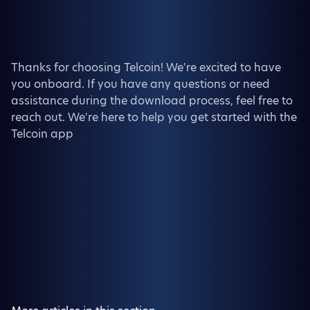
Thanks for choosing Telcoin! We're excited to have
you onboard. If you have any questions or need
assistance during the download process, feel free to
reach out. We're here to help you get started with the
Telcoin app