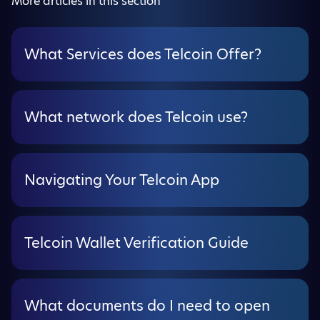
More articles in this section
What Services does Telcoin Offer?
What network does Telcoin use?
Navigating Your Telcoin App
Telcoin Wallet Verification Guide
What documents do I need to open