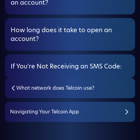
an account?
How long does it take to open an
account?
If You're Not Receiving an SMS Code:
What network does Telcoin use?
Navigating Your Telcoin App