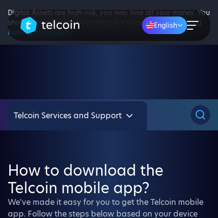
Digital Assets are high-risk, you may lose all your money. You
should not expect to be protected if something goes wrong.
English
Further information
Telcoin Services and Support
How to download the
Telcoin mobile app?
We've made it easy for you to get the Telcoin mobile
app. Follow the steps below based on your device