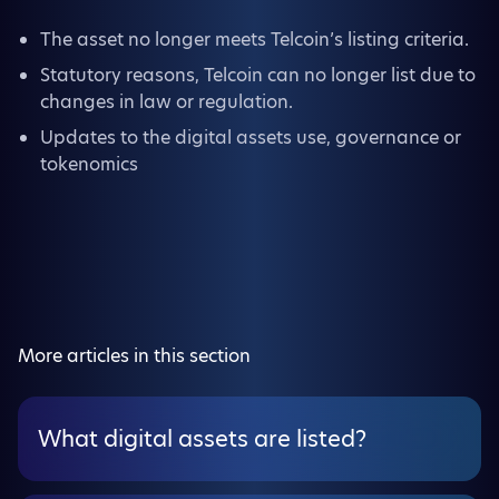
The asset no longer meets Telcoin’s listing criteria.
Statutory reasons, Telcoin can no longer list due to
changes in law or regulation.
Updates to the digital assets use, governance or
tokenomics
More articles in this section
What digital assets are listed?