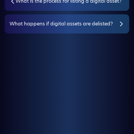
What is the process for listing a digital asset?
What happens if digital assets are delisted?