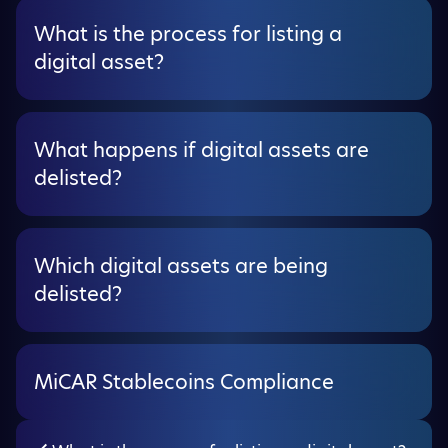
What is the process for listing a
digital asset?
What happens if digital assets are
delisted?
Which digital assets are being
delisted?
MiCAR Stablecoins Compliance