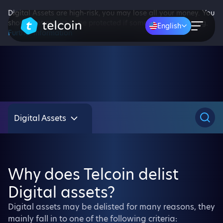
Digital Assets are high-risk, you may lose all your money. You
should not expect to be protected if something goes wrong.
English
Further information
Digital Assets
Why does Telcoin delist
Digital assets?
Digital assets may be delisted for many reasons, they
mainly fall in to one of the following criteria: