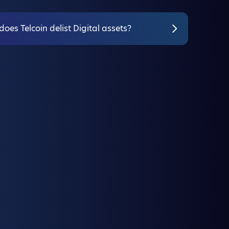
oes Telcoin delist Digital assets?