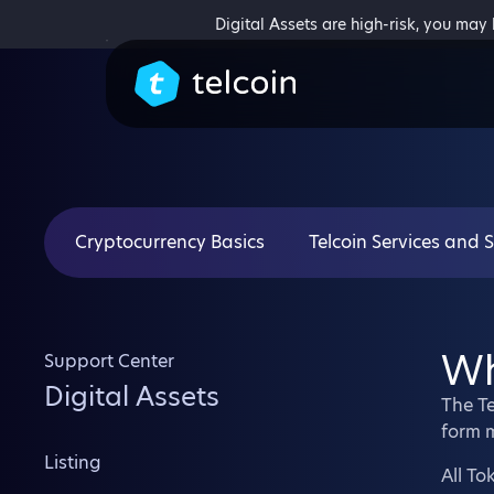
Digital Assets are high-risk, you may
Cryptocurrency Basics
Telcoin Services and 
Wh
Support Center
Digital Assets
The Te
form 
Listing
All To