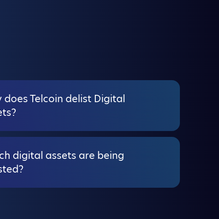
does Telcoin delist Digital
ets?
h digital assets are being
sted?