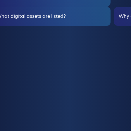
hat digital assets are listed?
Why d