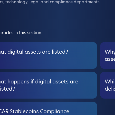
ns, technology, legal and compliance departments.
rticles in this section
t digital assets are listed?
Why 
ass
t happens if digital assets are
Whic
isted?
deli
CAR Stablecoins Compliance