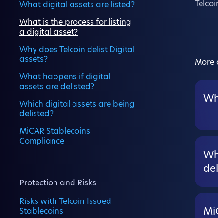
Telcoi
What digital assets are listed?
What is the process for listing
a digital asset?
Why does Telcoin delist Digital
assets?
More a
What happens if digital
assets are delisted?
Wha
Which digital assets are being
delisted?
MiCAR Stablecoins
Compliance
Wha
del
Protection and Risks
Risks with Telcoin Issued
Mi
Stablecoins