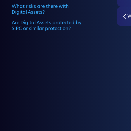
What risks are there with
Digital Assets?
W
Are Digital Assets protected by
SIPC or similar protection?