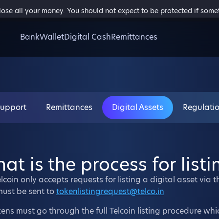
 lose all your money. You should not expect to be protected if som
Bank
Wallet
Digital Cash
Remittances
Support
Remittances
Digital Assets
Regulati
at is the process for listi
lcoin only accepts requests for listing a digital asset via 
must be sent to
tokenlistingrequest@telco.in
kens must go through the full Telcoin listing procedure wh