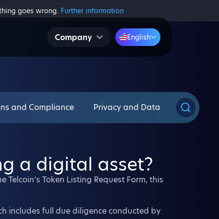
ething goes wrong.
Further information
Company
English
ons and Compliance
Privacy and Data
ng a digital asset?
the Telcoin’s Token Listing Request Form, this
ich includes full due diligence conducted by