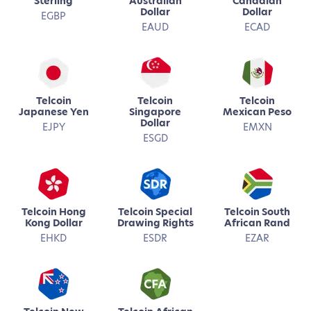
Sterling
Australian
Canadian
Dollar
Dollar
EGBP
EAUD
ECAD
Telcoin
Telcoin
Telcoin
Japanese Yen
Singapore
Mexican Peso
Dollar
EJPY
EMXN
ESGD
Telcoin Hong
Telcoin Special
Telcoin South
Kong Dollar
Drawing Rights
African Rand
EHKD
ESDR
EZAR