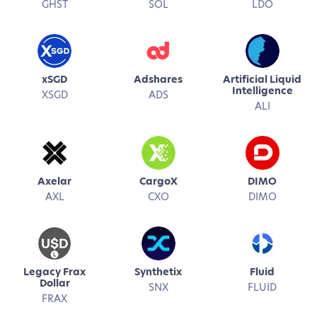
GHST
SOL
LDO
xSGD
Adshares
Artificial Liquid
Intelligence
XSGD
ADS
ALI
Axelar
CargoX
DIMO
AXL
CXO
DIMO
Legacy Frax
Synthetix
Fluid
Dollar
SNX
FLUID
FRAX