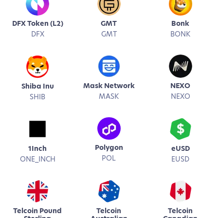
DFX Token (L2)
GMT
Bonk
DFX
GMT
BONK
Mask Network
NEXO
Shiba Inu
MASK
NEXO
SHIB
Polygon
1Inch
eUSD
POL
ONE_INCH
EUSD
Telcoin Pound
Telcoin
Telcoin