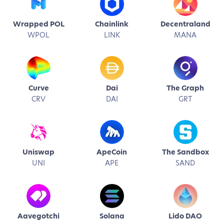
Wrapped POL
Chainlink
Decentraland
WPOL
LINK
MANA
Curve
Dai
The Graph
CRV
DAI
GRT
Uniswap
ApeCoin
The Sandbox
UNI
APE
SAND
Aavegotchi
Solana
Lido DAO