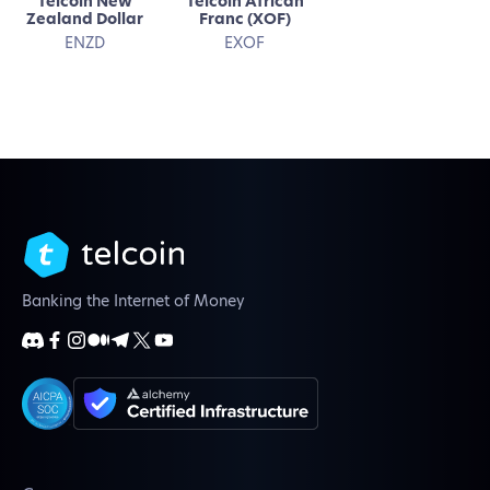
Telcoin New
Telcoin African
Zealand Dollar
Franc (XOF)
ENZD
EXOF
Banking the Internet of Money