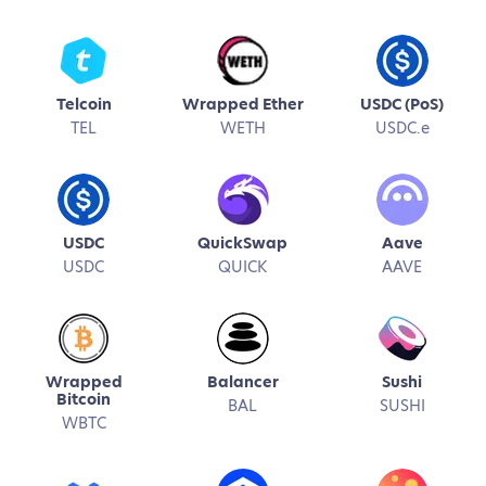
Telcoin
Wrapped Ether
USDC (PoS)
TEL
WETH
USDC.e
USDC
QuickSwap
Aave
USDC
QUICK
AAVE
Wrapped
Balancer
Sushi
Bitcoin
BAL
SUSHI
WBTC