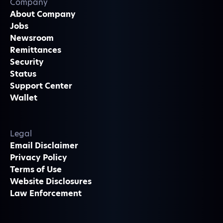
Company
About Company
Jobs
Newsroom
Remittances
Security
Status
Support Center
Wallet
Legal
Email Disclaimer
Privacy Policy
Terms of Use
Website Disclosures
Law Enforcement