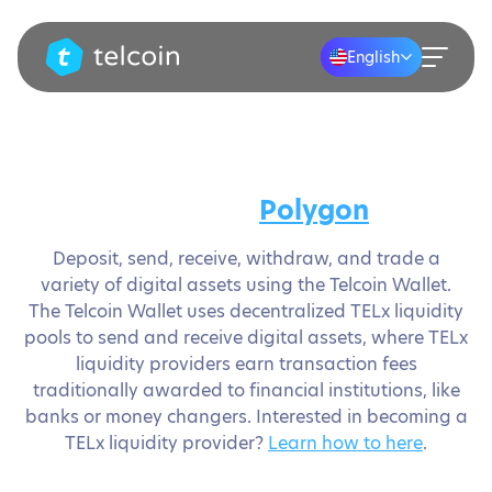
English
Secure your assets and save
money on
Polygon
Deposit, send, receive, withdraw, and trade a
variety of digital assets using the Telcoin Wallet.
The Telcoin Wallet uses decentralized TELx liquidity
pools to send and receive digital assets, where TELx
liquidity providers earn transaction fees
traditionally awarded to financial institutions, like
banks or money changers. Interested in becoming a
TELx liquidity provider?
Learn how to here
.