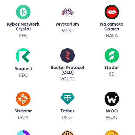
Kyber Network
Mysterium
Nakamoto
Crystal
Games
MYST
KNC
NAKA
Router Protocol
Stader
Request
[OLD]
SD
REQ
ROUTE
Streamr
Tether
WOO
DATA
USDT
WOO