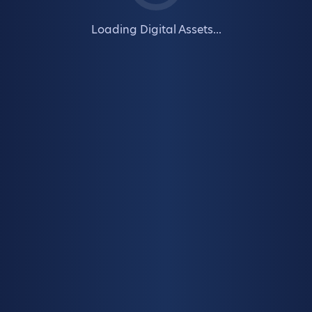
Loading Digital Assets...